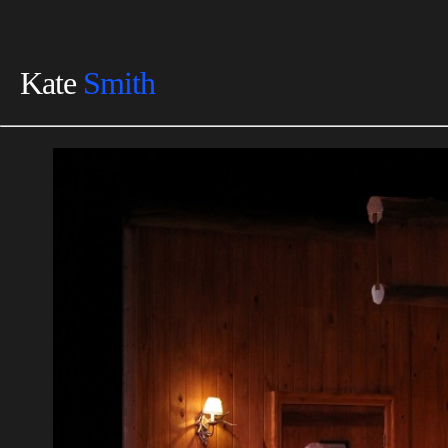
Kate
Smith