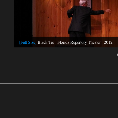
[Full Size]
Black Tie - Florida Repertory Theater - 2012